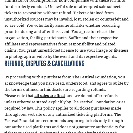
admission or redemption for non-compliance with these terms or
for disorderly conduct. Unlawful sale or attempted sale subjects
tickets to revocation without refund. Tickets obtained from
unauthorized sources may be invalid, lost, stolen or counterfeit and
so are void. You voluntarily assume all risks whether occurring
prior to, during and after this event. You agree to release the
organization, facility, participants, Saffire and their respective
affiliates and representatives from responsibility and related
claims. You grant unrestricted license to use your image or likeness
in photograph or video by the event and its respective agents.
Refunds, Disputes & Cancellations
By proceeding with a purchase from The Festival Foundation, you
acknowledge that you have read, understood, and agree to abide by
the terms outlined in this disclosure regarding refunds.
Please note that
all sales are final
, and we do not offer refunds
unless otherwise stated explicitly by The Festival Foundation or as
required by law. This policy applies to all ticket purchases made
through our website or any authorized ticketing platforms. The
Festival Foundation recommends acquiring tickets only through
our authorized platforms and does not guarantee authenticity for
tickets purchased, exchanged or otherwise obtained through