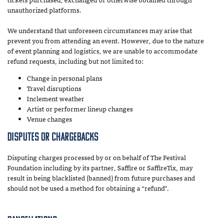
unauthorized platforms.
We understand that unforeseen circumstances may arise that
prevent you from attending an event. However, due to the nature
of event planning and logistics, we are unable to accommodate
refund requests, including but not limited to:
Change in personal plans
Travel disruptions
Inclement weather
Artist or performer lineup changes
Venue changes
Disputes or Chargebacks
Disputing charges processed by or on behalf of The Festival
Foundation including by its partner, Saffire or SaffireTix, may
result in being blacklisted (banned) from future purchases and
should not be used a method for obtaining a “refund”.