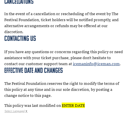
Cancellations
In the event of a cancellation or rescheduling of the event by The
Festival Foundation, ticket holders will be notified promptly, and
alternative arrangements or refunds may be offered at our
discretion.
Contacting Us
If you have any questions or concerns regarding this policy or need
assistance with your ticket purchase, please don't hesitate to
contact our customer support team at
icemaninfo@iceman.com
.
Effective Date and Changes
The Festival Foundation reserves the right to modify the terms of
this policy at any time and in our sole discretion, by posting a
change notice to this page.
This policy was last modified on
ENTER DATE
Select Language
▼