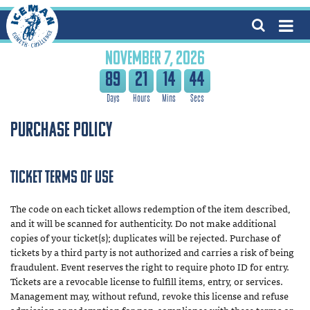
NOVEMBER 7, 2026
89
21
14
43
Purchase Policy
Ticket Terms of Use
The code on each ticket allows redemption of the item described,
and it will be scanned for authenticity. Do not make additional
copies of your ticket(s); duplicates will be rejected. Purchase of
tickets by a third party is not authorized and carries a risk of being
fraudulent. Event reserves the right to require photo ID for entry.
Tickets are a revocable license to fulfill items, entry, or services.
Management may, without refund, revoke this license and refuse