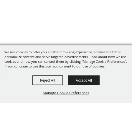
We use cookies to offer you a better browsing experience, analyze site traffic,
personalize content and serve targeted advertisements. Read about how we use
cookies and how you can control them by clicking "Manage Cookie Preferences".
If you continue to use this site, you consent to our use of cookies.
Iceman Cometh Challenge
Reject All
Accept All
231.803.4259
icemaninfo@iceman.com
521 S Union
Manage Cookie Preferences
Street, Traverse City MI 49684
Copyright ©2026, The Festival Foundation. All Rights Reserved.
Back to
Branding by
Powered by
Top