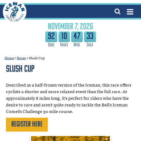
NOVEMBER 7, 2026
92
10
47
33
Home
>
Races
>
Slush Cup
Slush Cup
Described as a half-frozen version of the Iceman, this race offers
cyclists a shorter and more relaxed event than the full race. At
approximately 8 miles long, it's perfect for riders who have the
desire to race and aren't quite ready to tackle the Bell's Iceman
Cometh Challenge 30 mile course.
Register Here