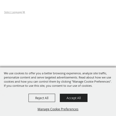
Select Language
▼
We use cookies to offer you a better browsing experience, analyze site traffic,
personalize content and serve targeted advertisements. Read about how we use
cookies and how you can control them by clicking "Manage Cookie Preferences".
If you continue to use this site, you consent to our use of cookies.
Iceman Cometh Challenge
Reject All
Accept All
231.803.4259
icemaninfo@iceman.com
521 S Union
Manage Cookie Preferences
Street, Traverse City MI 49684