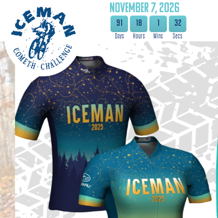
NOVEMBER 7, 2026
91
18
1
31