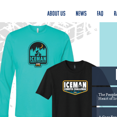
ABOUT US
NEWS
FAQ
R
The People
Heart of I
A Case For