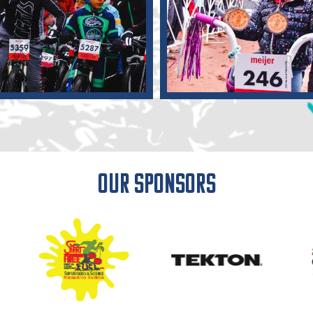
Our Sponsors