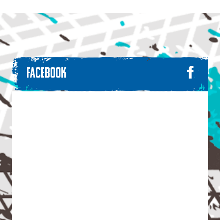
FACEBOOK