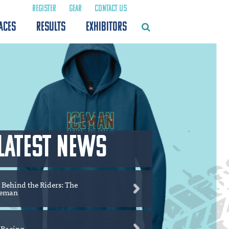
REGISTER
GEAR
CONTACT US
ACES
RESULTS
EXHIBITORS
LATEST NEWS
 Behind the Riders: The
ceman
 Racing