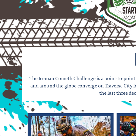
The Iceman Cometh Challenge is a point-to-point 
and around the globe converge on Traverse City for
the last three d