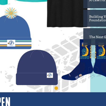
Building Y
Foundation
The Next G