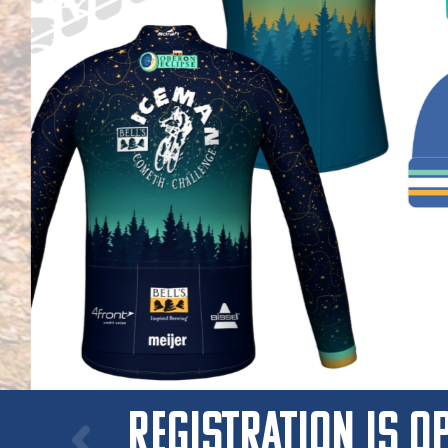
ICEMAN GEAR!