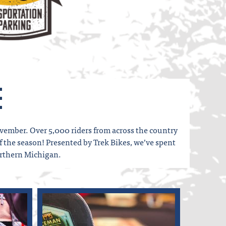
e
vember. Over 5,000 riders from across the country
of the season! Presented by Trek Bikes, we’ve spent
orthern Michigan.