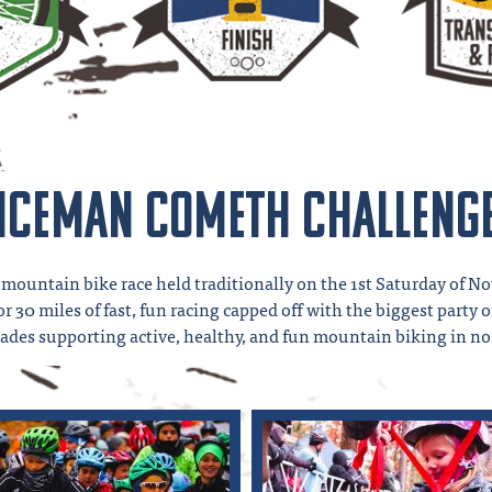
Iceman Cometh Challeng
mountain bike race held traditionally on the 1st Saturday of No
 30 miles of fast, fun racing capped off with the biggest party 
ecades supporting active, healthy, and fun mountain biking in n