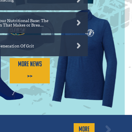
our Nutritional Base: The
 That Makes or Brea...
eneration Of Grit
MORE NEWS
>>
MORE