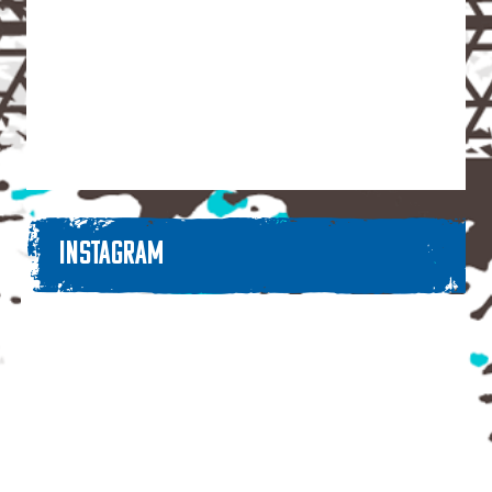
INSTAGRAM