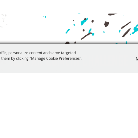
affic, personalize content and serve targeted
Iceman Cometh Challenge
 them by clicking "Manage Cookie Preferences".
M
ninfo@iceman.com
521 S Union Street
Copyright ©2026, The Festival Foundation. All Rights Reserved.
Branding by
Powered by