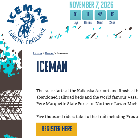
NOVEMBER 7, 2026
91
11
42
14
Home
>
Races
>
Iceman
Iceman
The race starts at the Kalkaska Airport and finishes t
abandoned railroad beds and the world famous Vasa Nor
Pere Marquette State Forest in Northern Lower Mich
Five thousand riders take to this trail including Pro
Register Here