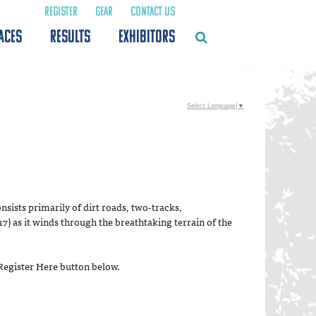
REGISTER
GEAR
CONTACT US
ACES
RESULTS
EXHIBITORS
Select Language
▼
nsists primarily of dirt roads, two-tracks,
7) as it winds through the breathtaking terrain of the
 Register Here button below.