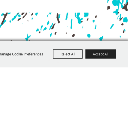
anage Cookie Preferences
Reject All
Accept All
, Traverse City MI 49684