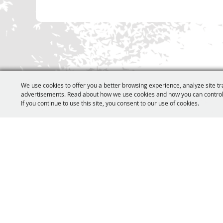
We use cookies to offer you a better browsing experience, analyze site tr
advertisements. Read about how we use cookies and how you can control
If you continue to use this site, you consent to our use of cookies.
231.803.4259
icema