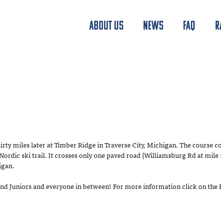
ABOUT US
NEWS
FAQ
R
hirty miles later at Timber Ridge in Traverse City, Michigan. The course co
dic ski trail. It crosses only one paved road (Williamsburg Rd at mile 1
igan.
s and Juniors and everyone in between! For more information click on the