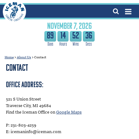
NOVEMBER 7, 2026
89
14
52
36
Home
>
About Us
>
Contact
Contact
Office Address:
521 S Union Street
Traverse City, MI 49684
Find the Iceman Office on
Google Maps
P: 231-803-4259
E: icemaninfo@iceman.com