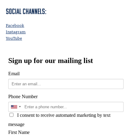
Social Channels:
Facebook
Instagram
YouTube