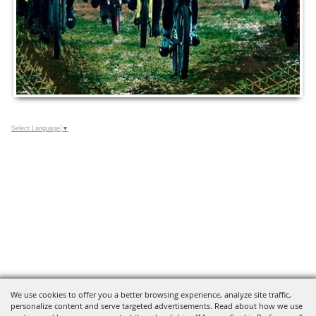
Select Language
▼
We use cookies to offer you a better browsing experience, analyze site traffic,
personalize content and serve targeted advertisements. Read about how we use